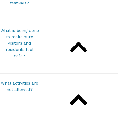
festivals?
What is being done
to make sure
visitors and
residents feel
safe?
What activities are
not allowed?