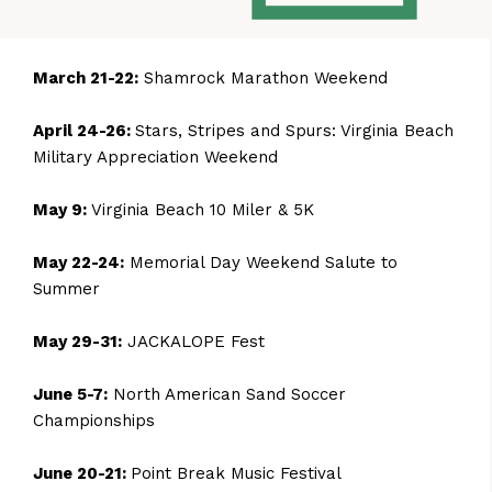
March 21-22:
Shamrock Marathon Weekend
April 24-26:
Stars, Stripes and Spurs: Virginia Beach
Military Appreciation Weekend
May 9:
Virginia Beach 10 Miler & 5K
May 22-24:
Memorial Day Weekend Salute to
Summer
May 29-31:
JACKALOPE Fest
June 5-7:
North American Sand Soccer
Championships
June 20-21:
Point Break Music Festival