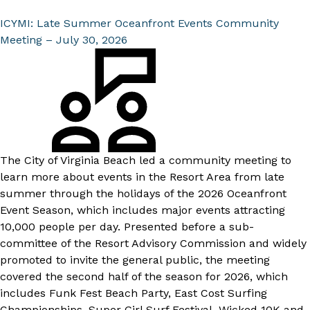
ICYMI: Late Summer Oceanfront Events Community
Meeting – July 30, 2026
The City of Virginia Beach led a community meeting to
learn more about events in the Resort Area from late
summer through the holidays of the
2026 Oceanfront
Event Season
, which includes major events attracting
10,000 people per day. Presented before a sub-
committee of the Resort Advisory Commission and widely
promoted to invite the general public, the meeting
covered the second half of the season for 2026, which
includes Funk Fest Beach Party, East Cost Surfing
Championships, Super Girl Surf Festival, Wicked 10K and