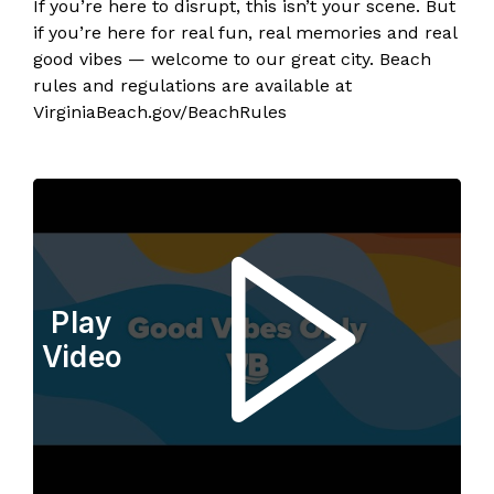
If you’re here to disrupt, this isn’t your scene. But
if you’re here for real fun, real memories and real
good vibes — welcome to our great city. Beach
rules and regulations are available at
VirginiaBeach.gov/BeachRules
Play
Video