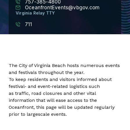
757-385-4800
OceanfrontEvents@vbgov.com
Virginia Relay TTY
711
The City of Virginia Beach hosts numerous events
and festivals throughout the year.
To keep residents and visitors informed about
festival- and event-related logistics such
as traffic, road closures and other vital
information that will ease access to the
Oceanfront, this page will be updated regularly
prior to largescale events.