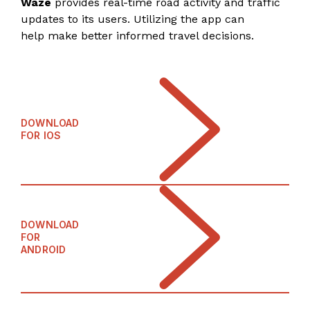
Waze
provides real-time road activity and traffic
updates to its users. Utilizing the app can
help make better informed travel decisions.
DOWNLOAD
FOR IOS
DOWNLOAD
FOR
ANDROID