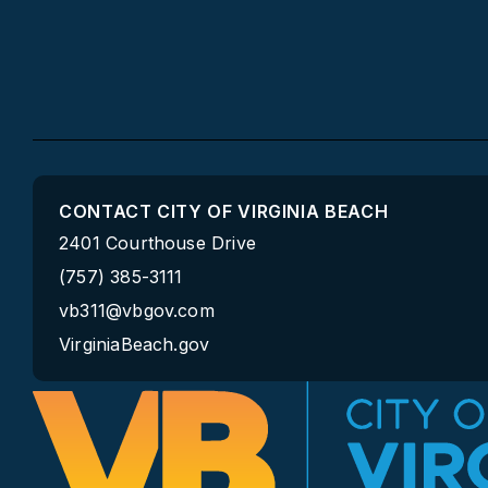
CONTACT CITY OF VIRGINIA BEACH
2401 Courthouse Drive
(757) 385-3111
vb311@vbgov.com
VirginiaBeach.gov