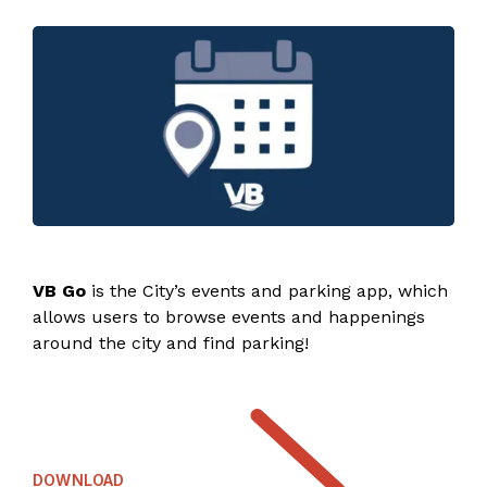
VB Go
is the City’s events and parking app, which
allows users to browse events and happenings
around the city and find parking!
DOWNLOAD