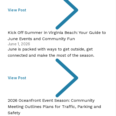
View Post
Kick Off Summer in Virginia Beach: Your Guide to
June Events and Community Fun
June 1, 2026
June is packed with ways to get outside, get
connected and make the most of the season.
View Post
2026 Oceanfront Event Season: Community
Meeting Outlines Plans for Traffic, Parking and
Safety