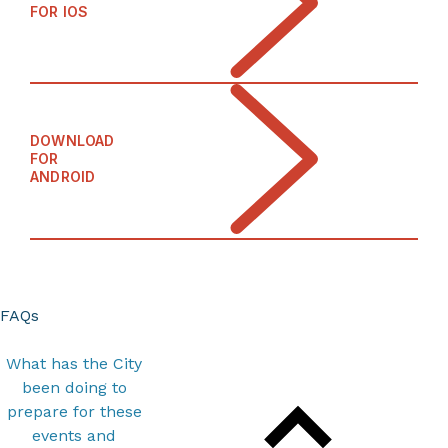
FOR IOS
DOWNLOAD
FOR
ANDROID
FAQs
What has the City
been doing to
prepare for these
events and