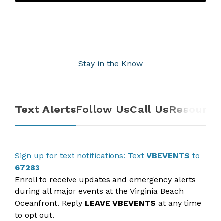
Stay in the Know
Text Alerts
Follow Us
Call Us
Resource
Sign up for text notifications: Text
VBEVENTS
to
67283
Enroll to receive updates and emergency alerts
during all major events at the Virginia Beach
Oceanfront. Reply
L
EAVE VBEVENTS
at any time
to opt out.