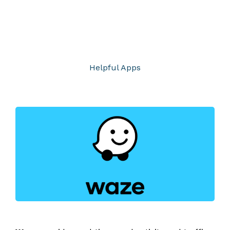
Helpful Apps