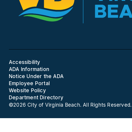
Accessibility
ADA Information
Notice Under the ADA
Employee Portal
Website Policy
Department Directory
©2026 City of Virginia Beach. All Rights Reserved.