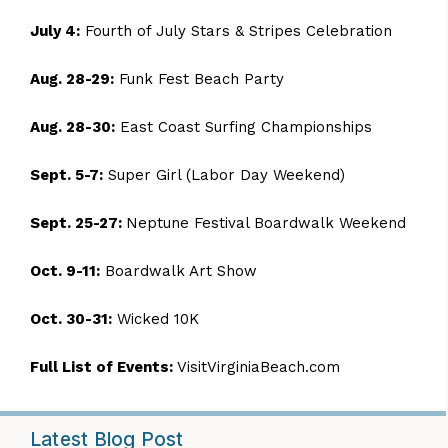
July 4:
Fourth of July Stars & Stripes Celebration
Aug. 28-29:
Funk Fest Beach Party
Aug. 28-30:
East Coast Surfing Championships
Sept. 5-7:
Super Girl
(Labor Day Weekend)
Sept. 25-27:
Neptune Festival Boardwalk Weekend
Oct. 9-11:
Boardwalk Art Show
Oct. 30-31:
Wicked 10K
Full List of Events:
VisitVirginiaBeach.com
Latest Blog Post