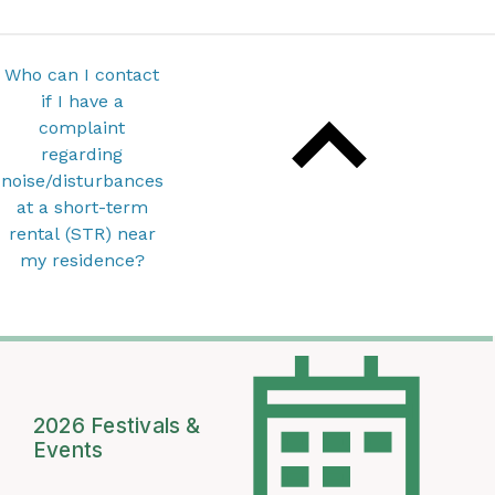
Who can I contact
if I have a
complaint
regarding
noise/disturbances
at a short-term
rental (STR) near
my residence?
2026 Festivals &
Events