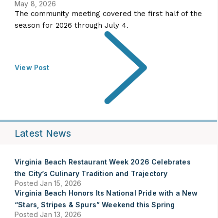
May 8, 2026
The community meeting covered the first half of the
season for 2026 through July 4.
View Post
Latest News
Virginia Beach Restaurant Week 2026 Celebrates
the City’s Culinary Tradition and Trajectory
Posted Jan 15, 2026
Virginia Beach Honors Its National Pride with a New
“Stars, Stripes & Spurs” Weekend this Spring
Posted Jan 13, 2026