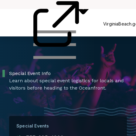
Ce
Committees
VirginiaBeach.
Special Event Info
Learn about special event logistics for locals and
visitors before heading to the Oceanfront.
Special Events