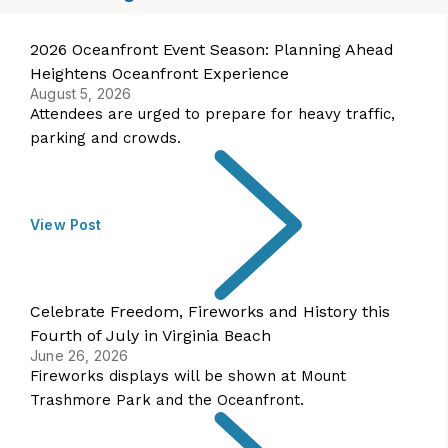
2026 Oceanfront Event Season: Planning Ahead
Heightens Oceanfront Experience
August 5, 2026
Attendees are urged to prepare for heavy traffic,
parking and crowds.
View Post
Celebrate Freedom, Fireworks and History this
Fourth of July in Virginia Beach
June 26, 2026
Fireworks displays will be shown at Mount
Trashmore Park and the Oceanfront.