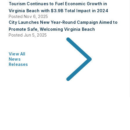
Tourism Continues to Fuel Economic Growth in
Virginia Beach with $3.9B Total Impact in 2024
Posted Nov 6, 2025
City Launches New Year-Round Campaign Aimed to
Promote Safe, Welcoming Virginia Beach
Posted Jun 5, 2025
View All
News
Releases