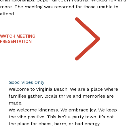
more. The meeting was recorded for those unable to
attend.
WATCH MEETING
PRESENTATION
Good Vibes Only
Welcome to Virginia Beach. We are a place where
families gather, locals thrive and memories are
made.
We welcome kindness. We embrace joy. We keep
the vibe positive. This isn’t a party town. It’s not
the place for chaos, harm, or bad energy.